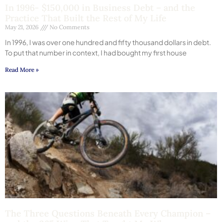
In 1996- $150,000 in Business Debt – and the
Practice That Built the Rest of My Life
May 21, 2026
No Comments
In 1996, I was over one hundred and fifty thousand dollars in debt.
To put that number in context, I had bought my first house
Read More »
The Three Questions Beneath Every Champion –