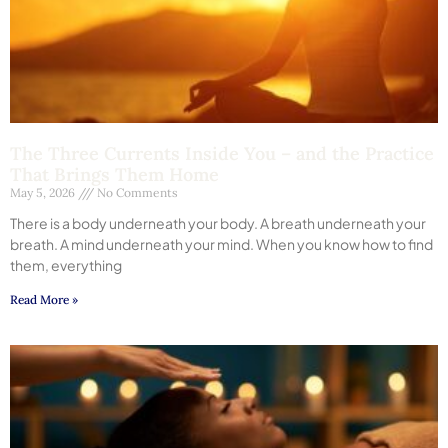
The Three Currents Inside You – and the Practice
That Brings Them Home
May 5, 2026
No Comments
There is a body underneath your body. A breath underneath your
breath. A mind underneath your mind. When you know how to find
them, everything
Read More »