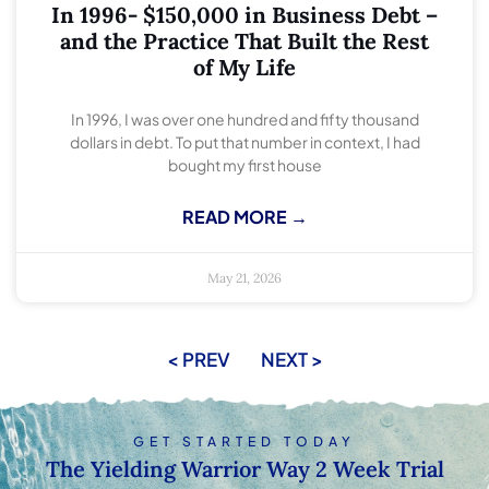
In 1996- $150,000 in Business Debt –
and the Practice That Built the Rest
of My Life
In 1996, I was over one hundred and fifty thousand
dollars in debt. To put that number in context, I had
bought my first house
READ MORE →
May 21, 2026
< PREV
NEXT >
GET STARTED TODAY
The Yielding Warrior Way 2 Week Trial