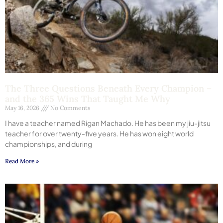
The Three Questions Beneath Every Champion –
and the 365 Wins That Taught Me Why
May 16, 2026
No Comments
I have a teacher named Rigan Machado. He has been my jiu-jitsu
teacher for over twenty-five years. He has won eight world
championships, and during
Read More »