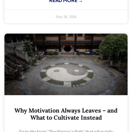
READ MORE →
May 28, 2026
Why Motivation Always Leaves – and
What to Cultivate Instead
Six truths from “The Warrior’s Path” that will quietly