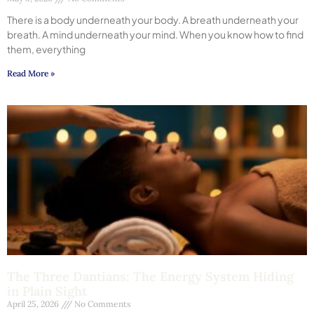
There is a body underneath your body. A breath underneath your
breath. A mind underneath your mind. When you know how to find
them, everything
Read More »
The Three Dantians: The Energy System Hiding
in Plain Sight
April 25, 2026
No Comments