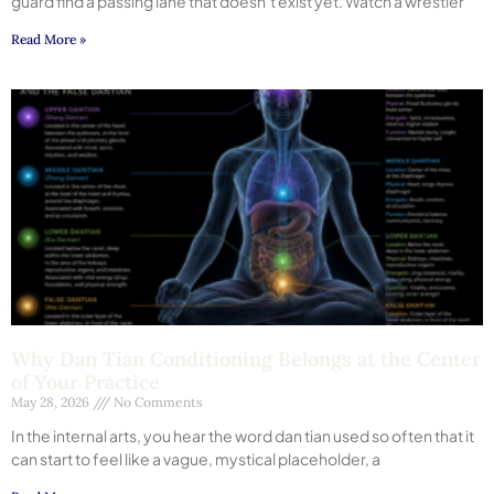
guard find a passing lane that doesn’t exist yet. Watch a wrestler
Read More »
Why Dan Tian Conditioning Belongs at the Center
of Your Practice
May 28, 2026
No Comments
In the internal arts, you hear the word dan tian used so often that it
can start to feel like a vague, mystical placeholder, a