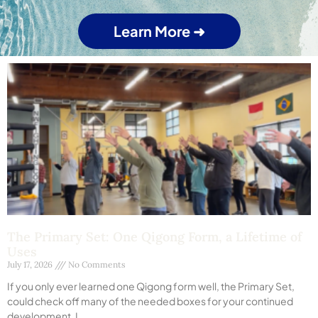
Learn More ➜
The Primary Set: One Qigong Form, a Lifetime of
Uses
July 17, 2026
No Comments
If you only ever learned one Qigong form well, the Primary Set,
could check off many of the needed boxes for your continued
development. I