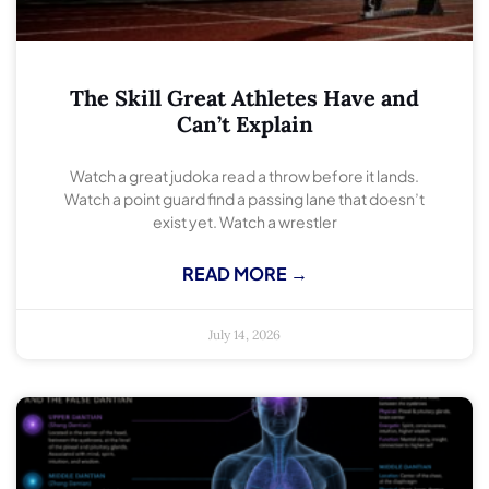
The Skill Great Athletes Have and
Can’t Explain
Watch a great judoka read a throw before it lands.
Watch a point guard find a passing lane that doesn’t
exist yet. Watch a wrestler
READ MORE →
July 14, 2026