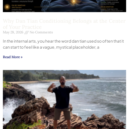
Why Dan Tian Conditioning Belongs at the Center
of Your Practice
May 28, 2026
No Comments
In the internal arts, you hear the word dan tian used so often that it
can start to feel like a vague, mystical placeholder, a
Read More »