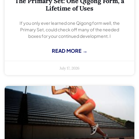
The Primary Set: One Qigong Form, a
Lifetime of Uses
If you only ever learned one Qigong form well, the
Primary Set, could check off many of the needed
boxes for your continued development. I
READ MORE →
July 17, 2026