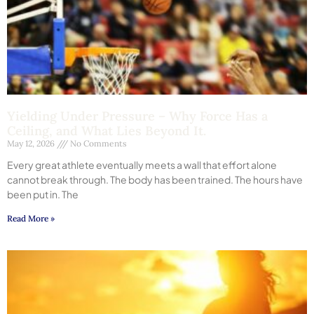
Yielding Under Pressure – Why Force Has a
Ceiling, and What Lies Beyond It.
May 12, 2026
No Comments
Every great athlete eventually meets a wall that effort alone
cannot break through. The body has been trained. The hours have
been put in. The
Read More »