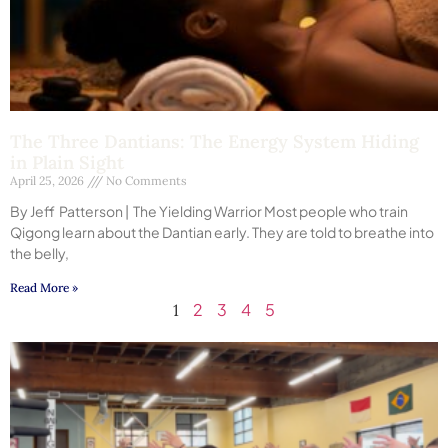
The Three Dantians: The Energy System Hiding
in Plain Sight
April 25, 2026
No Comments
By Jeff Patterson | The Yielding Warrior Most people who train
Qigong learn about the Dantian early. They are told to breathe into
the belly,
Read More »
2
3
4
5
1