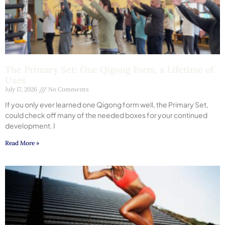
The Primary Set: One Qigong Form, a Lifetime of
Uses
July 17, 2026
No Comments
If you only ever learned one Qigong form well, the Primary Set,
could check off many of the needed boxes for your continued
development. I
Read More »