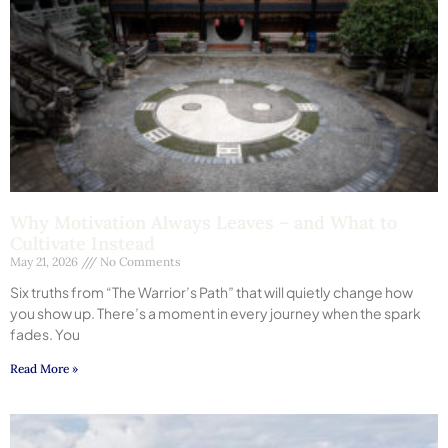
Why Motivation Always Leaves – and What to
Cultivate Instead
May 21, 2026
No Comments
Six truths from “The Warrior’s Path” that will quietly change how
you show up. There’s a moment in every journey when the spark
fades. You
Read More »