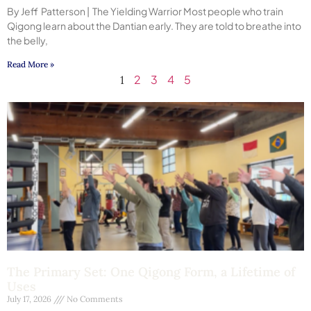
By Jeff Patterson | The Yielding Warrior Most people who train
Qigong learn about the Dantian early. They are told to breathe into
the belly,
Read More »
2
3
4
5
1
The Primary Set: One Qigong Form, a Lifetime of
Uses
July 17, 2026
No Comments