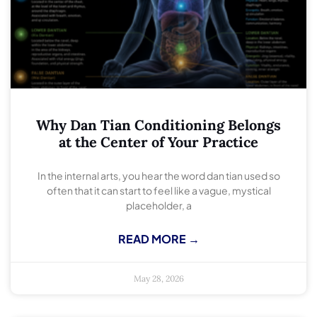
Why Dan Tian Conditioning Belongs
at the Center of Your Practice
In the internal arts, you hear the word dan tian used so
often that it can start to feel like a vague, mystical
placeholder, a
READ MORE →
May 28, 2026