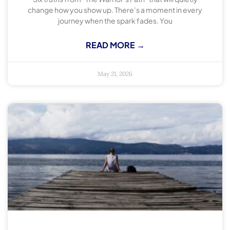
change how you show up. There’s a moment in every
journey when the spark fades. You
READ MORE →
May 21, 2026