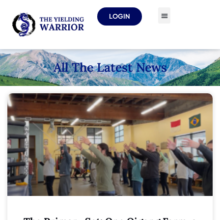
LOGIN
All The Latest News