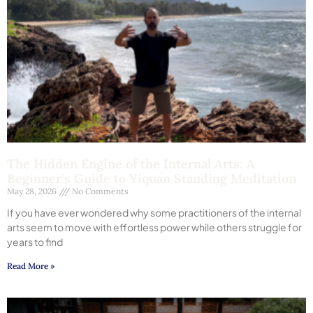
The Hidden Engine of the Internal Arts: A
Beginner’s Guide to Yiquan Standing Meditation
May 28, 2026
No Comments
If you have ever wondered why some practitioners of the internal
arts seem to move with effortless power while others struggle for
years to find
Read More »