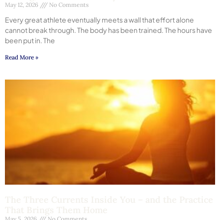
May 12, 2026
No Comments
Every great athlete eventually meets a wall that effort alone
cannot break through. The body has been trained. The hours have
been put in. The
Read More »
The Three Currents Inside You – and the Practice
That Brings Them Home
May 5, 2026
No Comments