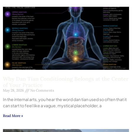
Why Dan Tian Conditioning Belongs at the Center
of Your Practice
May 28, 2026
No Comments
In the internal arts, you hear the word dan tian used so often that it
can start to feel like a vague, mystical placeholder, a
Read More »