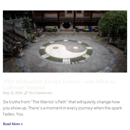
Why Motivation Always Leaves – and What to
Cultivate Instead
May 21, 2026
No Comments
Six truths from “The Warrior’s Path” that will quietly change how
you show up. There’s a moment in every journey when the spark
fades. You
Read More »