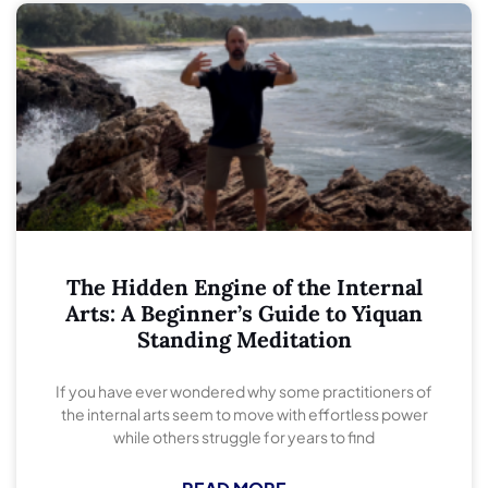
The Hidden Engine of the Internal
Arts: A Beginner’s Guide to Yiquan
Standing Meditation
If you have ever wondered why some practitioners of
the internal arts seem to move with effortless power
while others struggle for years to find