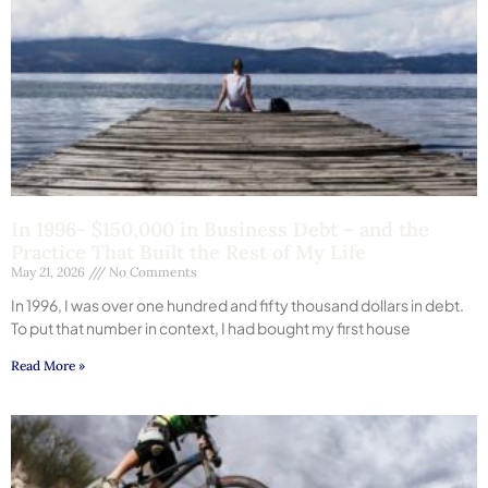
In 1996- $150,000 in Business Debt – and the
Practice That Built the Rest of My Life
May 21, 2026
No Comments
In 1996, I was over one hundred and fifty thousand dollars in debt.
To put that number in context, I had bought my first house
Read More »