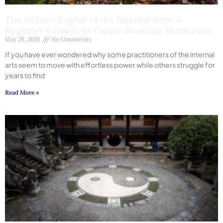
The Hidden Engine of the Internal Arts: A
Beginner’s Guide to Yiquan Standing Meditation
May 28, 2026
No Comments
If you have ever wondered why some practitioners of the internal
arts seem to move with effortless power while others struggle for
years to find
Read More »