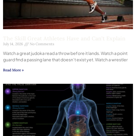
The Skill Great Athletes Have and Can’t Explain
July 14, 2026
No Comments
Watch a great judoka read a throw before it lands. Watch a point
guard find a passing lane that doesn’t exist yet. Watch a wrestler
Read More »