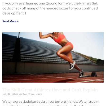
If you only ever learned one Qigong form well, the Primary Set,
could check off many of the needed boxes for your continued
development. I
Read More »
The Skill Great Athletes Have and Can’t Explain
July 14, 2026
No Comments
Watch a great judoka read a throw before it lands. Watch a point