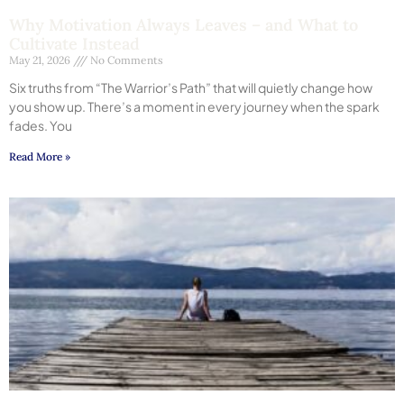
Why Motivation Always Leaves – and What to
Cultivate Instead
May 21, 2026
No Comments
Six truths from “The Warrior’s Path” that will quietly change how
you show up. There’s a moment in every journey when the spark
fades. You
Read More »