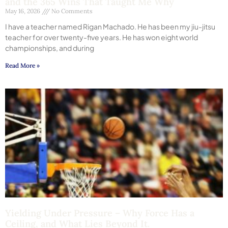
and the 365 Wins That Taught Me Why
May 16, 2026
No Comments
I have a teacher named Rigan Machado. He has been my jiu-jitsu
teacher for over twenty-five years. He has won eight world
championships, and during
Read More »
Yielding Under Pressure – Why Force Has a
Ceiling, and What Lies Beyond It.