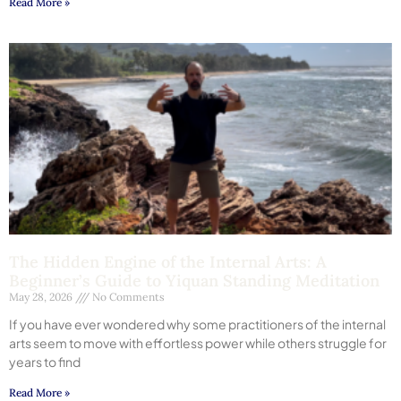
Read More »
The Hidden Engine of the Internal Arts: A
Beginner’s Guide to Yiquan Standing Meditation
May 28, 2026
No Comments
If you have ever wondered why some practitioners of the internal
arts seem to move with effortless power while others struggle for
years to find
Read More »