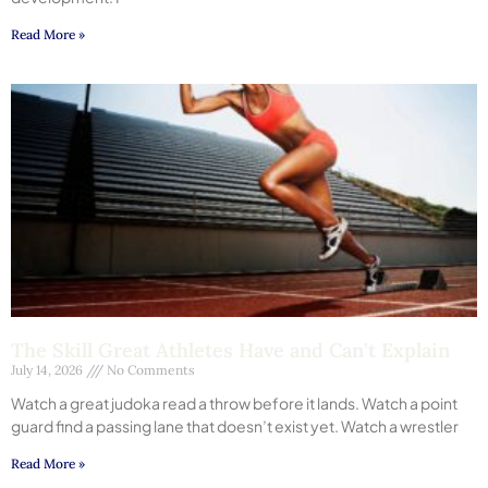
Read More »
The Skill Great Athletes Have and Can’t Explain
July 14, 2026
No Comments
Watch a great judoka read a throw before it lands. Watch a point
guard find a passing lane that doesn’t exist yet. Watch a wrestler
Read More »