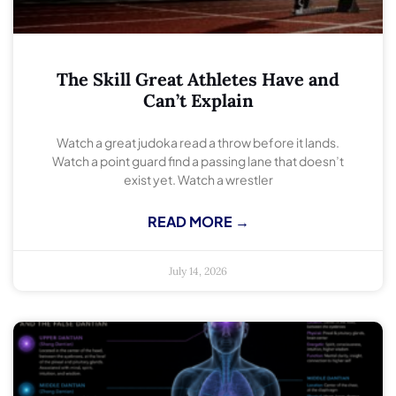
The Skill Great Athletes Have and
Can’t Explain
Watch a great judoka read a throw before it lands.
Watch a point guard find a passing lane that doesn’t
exist yet. Watch a wrestler
READ MORE →
July 14, 2026