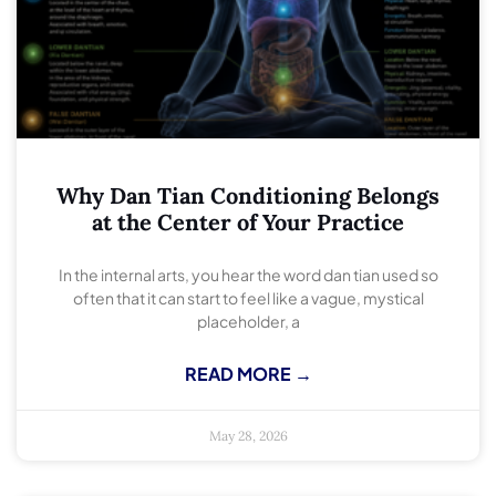
Why Dan Tian Conditioning Belongs
at the Center of Your Practice
In the internal arts, you hear the word dan tian used so
often that it can start to feel like a vague, mystical
placeholder, a
READ MORE →
May 28, 2026