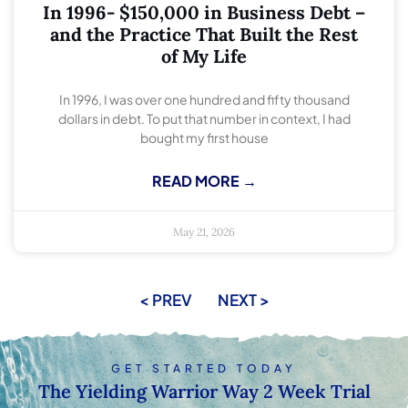
In 1996- $150,000 in Business Debt –
and the Practice That Built the Rest
of My Life
In 1996, I was over one hundred and fifty thousand
dollars in debt. To put that number in context, I had
bought my first house
READ MORE →
May 21, 2026
< PREV
NEXT >
GET STARTED TODAY
The Yielding Warrior Way 2 Week Trial