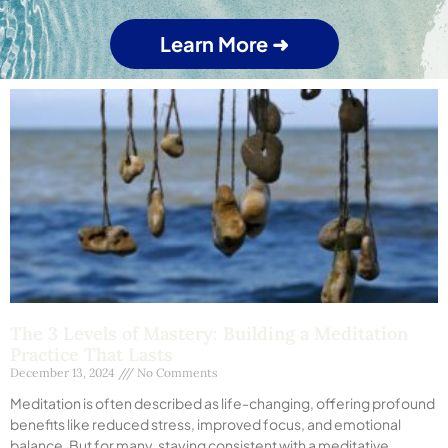
Learn More ➜
The 3 Levels of Mastery: Building a Meditation
Practice That Lasts
December 13, 2024
No Comments
Meditation is often described as life-changing, offering profound
benefits like reduced stress, improved focus, and emotional
balance. But for many, staying consistent with a meditative