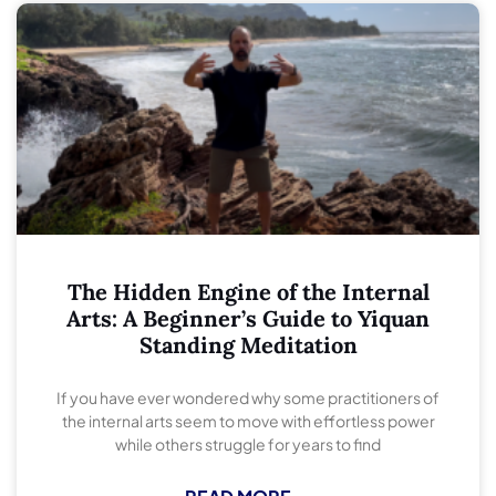
The Hidden Engine of the Internal
Arts: A Beginner’s Guide to Yiquan
Standing Meditation
If you have ever wondered why some practitioners of
the internal arts seem to move with effortless power
while others struggle for years to find