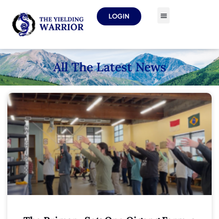
LOGIN
All The Latest News