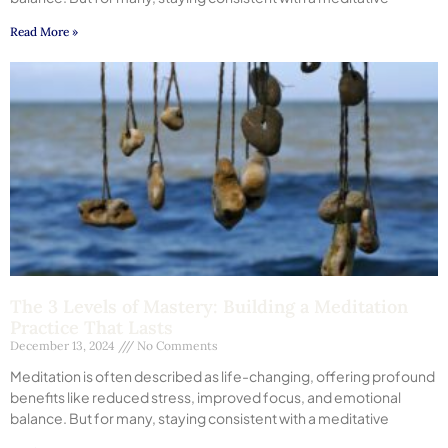
Read More »
The 3 Levels of Mastery: Building a Meditation
Practice That Lasts
December 13, 2024
No Comments
Meditation is often described as life-changing, offering profound
benefits like reduced stress, improved focus, and emotional
balance. But for many, staying consistent with a meditative