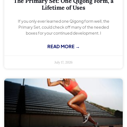
The Primary Set: One Qigong Form, a
Lifetime of Uses
If you only ever learned one Qigong form well, the
Primary Set, could check off many of the needed
boxes for your continued development. I
READ MORE →
July 17, 2026