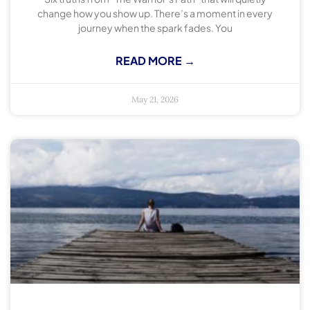
change how you show up. There’s a moment in every
journey when the spark fades. You
READ MORE →
May 21, 2026