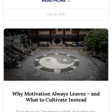
READ MORE →
May 28, 2026
Why Motivation Always Leaves – and
What to Cultivate Instead
Six truths from “The Warrior’s Path” that will quietly