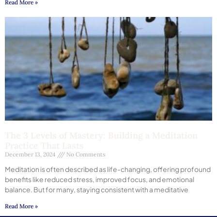
Read More »
The 3 Levels of Mastery: Building a Meditation
Practice That Lasts
December 13, 2024
No Comments
Meditation is often described as life-changing, offering profound
benefits like reduced stress, improved focus, and emotional
balance. But for many, staying consistent with a meditative
Read More »