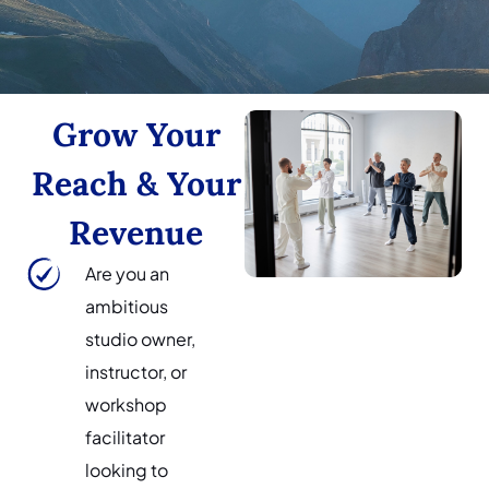
Grow Your
Reach & Your
Revenue
Are you an
ambitious
studio owner,
instructor, or
workshop
facilitator
looking to