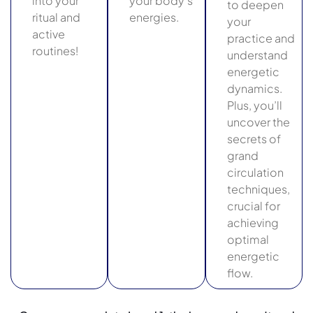
into your
your body’s
to deepen
ritual and
energies.
your
active
practice and
routines!
understand
energetic
dynamics.
Plus, you’ll
uncover the
secrets of
grand
circulation
techniques,
crucial for
achieving
optimal
energetic
flow.