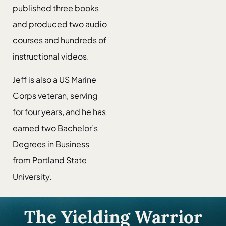
published three books
and produced two audio
courses and hundreds of
instructional videos.
Jeff is also a US Marine
Corps veteran, serving
for four years, and he has
earned two Bachelor’s
Degrees in Business
from Portland State
University.
The Yielding Warrior