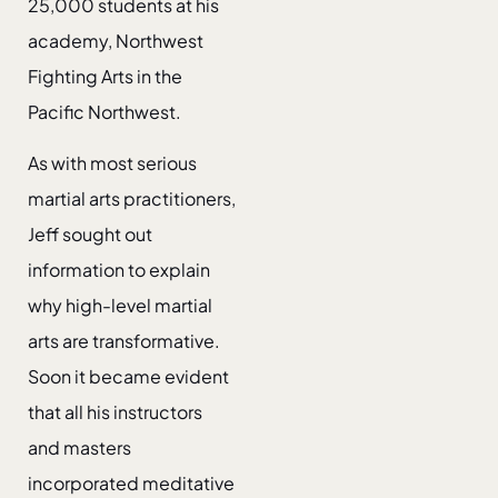
25,000 students at his
academy, Northwest
Fighting Arts in the
Pacific Northwest.
As with most serious
martial arts practitioners,
Jeff sought out
information to explain
why high-level martial
arts are transformative.
Soon it became evident
that all his instructors
and masters
incorporated meditative