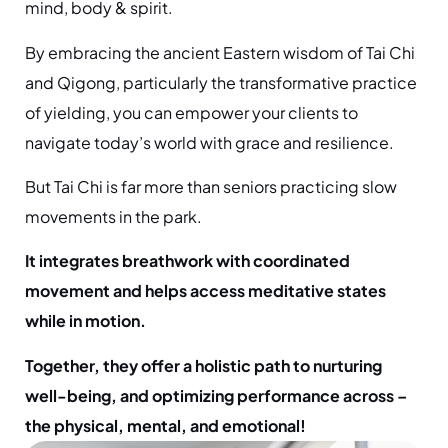
mind, body & spirit.
By embracing the ancient Eastern wisdom of Tai Chi
and Qigong, particularly the transformative practice
of yielding, you can empower your clients to
navigate today’s world with grace and resilience.
But Tai Chi is far more than seniors practicing slow
movements in the park.
It integrates breathwork with coordinated
movement and helps access meditative states
while in motion.
Together, they offer a holistic path to nurturing
well-being, and optimizing performance across –
the physical, mental, and emotional!