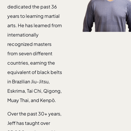
dedicated the past 36
years to learning martial
arts. He has learned from
internationally
recognized masters
from seven different
countries, earning the
equivalent of black belts
in Brazilian Jiu-Jitsu,
Eskrima, Tai Chi, Qigong,
Muay Thai, and Kenpō.
Over the past 30+ years,
Jeff has taught over