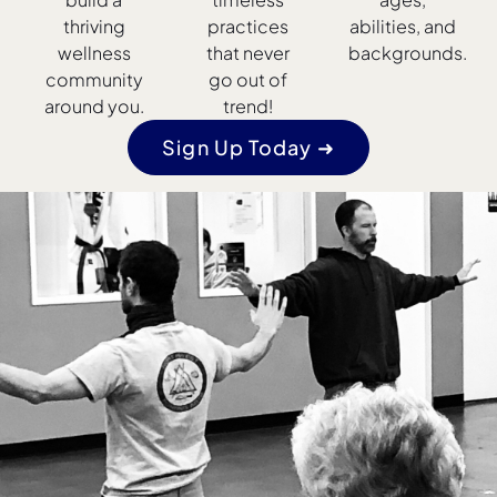
thriving
practices
abilities, and
wellness
that never
backgrounds.
community
go out of
around you.
trend!
Sign Up Today ➜