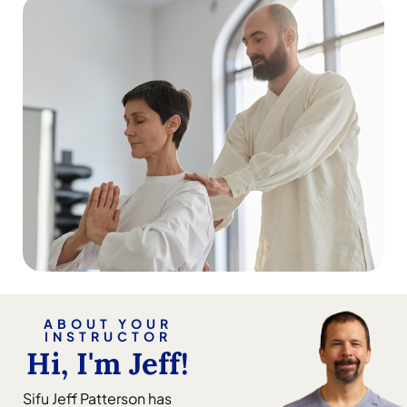
ABOUT YOUR
INSTRUCTOR
Hi, I'm Jeff!
Sifu Jeff Patterson has