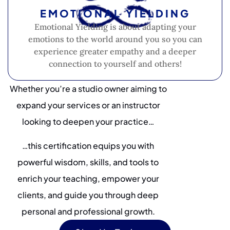
EMOTIONAL YIELDING
Emotional Yielding is about adapting your
emotions to the world around you so you can
experience greater empathy and a deeper
connection to yourself and others!
Whether you’re a studio owner aiming to
expand your services or an instructor
looking to deepen your practice…
…this certification equips you with
powerful wisdom, skills, and tools to
enrich your teaching, empower your
clients, and guide you through deep
personal and professional growth.