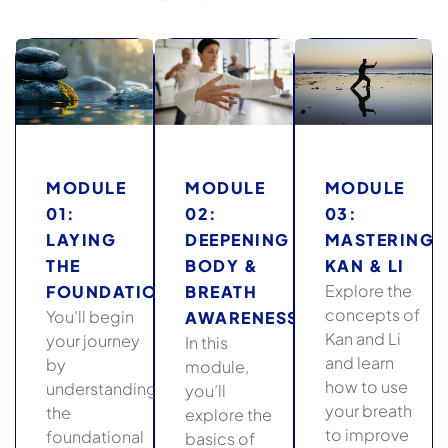
MODULE
MODULE
MODULE
01:
02:
03:
LAYING
DEEPENING
MASTERING
THE
BODY &
KAN & LI
Explore the
FOUNDATION
BREATH
concepts of
You’ll begin
AWARENESS
Kan and Li
your journey
In this
and learn
by
module,
how to use
understanding
you’ll
your breath
the
explore the
to improve
foundational
basics of