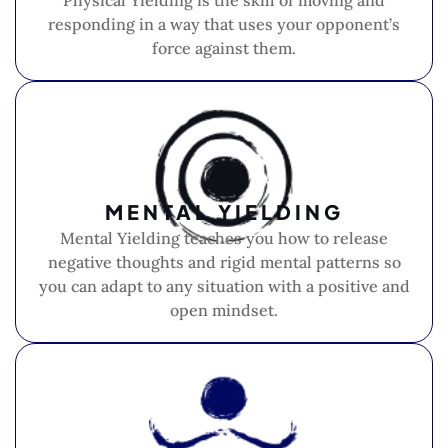
Physical Yielding is the skill of moving and
responding in a way that uses your opponent’s
force against them.
MENTAL YIELDING
Mental Yielding teaches you how to release
negative thoughts and rigid mental patterns so
you can adapt to any situation with a positive and
open mindset.