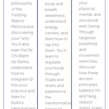
your
philosophy
body and
physical,
of the
breath
mental, and
Yielding
awareness,
emotional
Warrior
understand
well-being.
Method and
energy
Through
discovering
centers, and
targeted
your “why.”
learn how to
breathing
You’ll also
tap into
and
learn the Tai
them. You’ll
movement
Chi Warm
learn to
exercises,
Up Series,
regulate
discover
understand
your body
how these
how to
through
ancient
integrate Qi
rituals and
principles
into your
resets and
balance Yin
practice and
experience
and Yang,
learn to
the
reduce
build a
transformative
stress, lower
personalized
power of