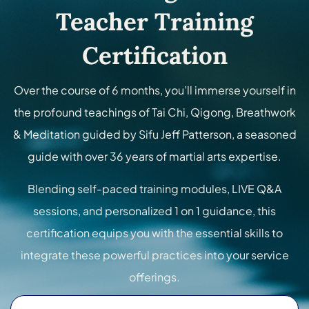
Teacher Training
Certification
Over the course of 6 months, you’ll immerse yourself in
the profound teachings of Tai Chi, Qigong, Breathwork
& Meditation guided by Sifu Jeff Patterson, a seasoned
guide with over 36 years of martial arts expertise.
Blending self-paced training modules, LIVE Q&A
sessions, and personalized 1 on 1 guidance, this
certification equips you with the essential skills to
integrate these powerful practices into your service
offerings.