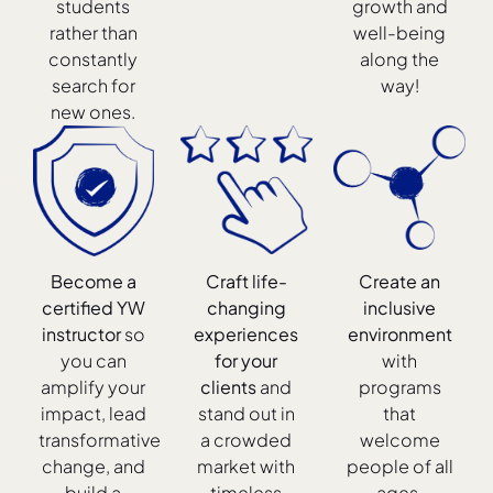
students
growth and
rather than
well-being
constantly
along the
search for
way!
new ones.
Become a
Craft life-
Create an
certified YW
changing
inclusive
instructor
so
experiences
environment
you can
for your
with
amplify your
clients
and
programs
impact, lead
stand out in
that
transformative
a crowded
welcome
change, and
market with
people of all
build a
timeless
ages,