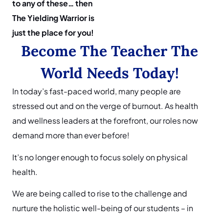
to any of these… then
The Yielding Warrior is
just the place for you!
Become The Teacher The
World Needs Today!
In today’s fast-paced world, many people are
stressed out and on the verge of burnout. As health
and wellness leaders at the forefront, our roles now
demand more than ever before!
It’s no longer enough to focus solely on physical
health.
We are being called to rise to the challenge and
nurture the holistic well-being of our students – in