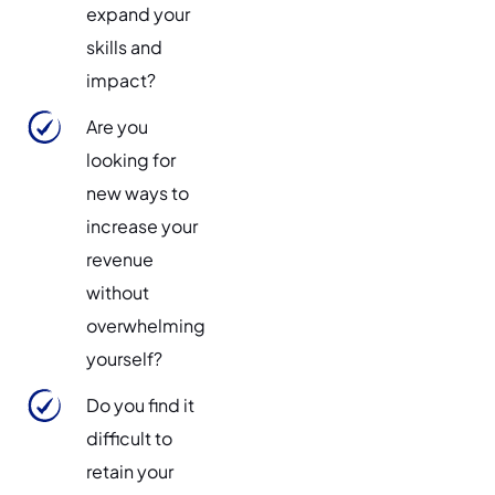
expand your
skills and
impact?
Are you
looking for
new ways to
increase your
revenue
without
overwhelming
yourself?
Do you find it
difficult to
retain your