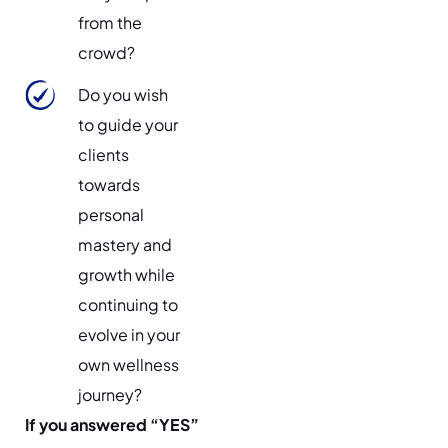
from the
crowd?
Do you wish
to guide your
clients
towards
personal
mastery and
growth while
continuing to
evolve in your
own wellness
journey?
If you answered “YES”