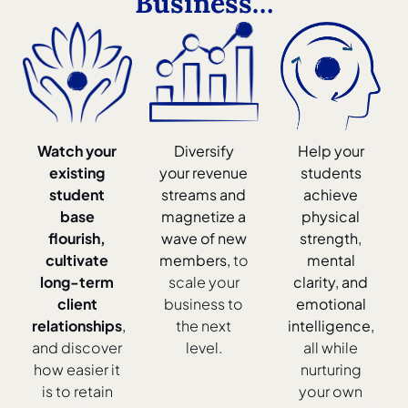
Business…
Watch your
Diversify
Help your
existing
your revenue
students
student
streams and
achieve
base
magnetize a
physical
flourish,
wave of new
strength,
cultivate
members,
to
mental
long-term
scale your
clarity, and
client
business to
emotional
relationships
,
the next
intelligence,
and discover
level.
all while
how easier it
nurturing
is to retain
your own