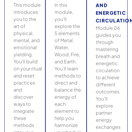
This module
In this
AND
introduces
module,
ENERGETIC
you to the
you’ll
CIRCULATIO
art of
explore the
Module 06
physical,
5 elements
guides you
mental, and
of Metal,
through
emotional
Water,
mastering
yielding.
Wood, Fire,
breath and
You’ll build
and Earth.
energetic
on your ritual
You’ll learn
circulation
and reset
methods to
to achieve
practices
direct and
different
and
balance the
outcomes.
discover
energy of
You’ll
ways to
each
explore
integrate
element to
partner
these
help you
energy
methods
harmonize
exchanges