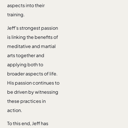
aspects into their
training.
Jeff’s strongest passion
is linking the benefits of
meditative and martial
arts together and
applying both to
broader aspects of life.
His passion continues to
be driven by witnessing
these practices in
action.
To this end, Jeff has