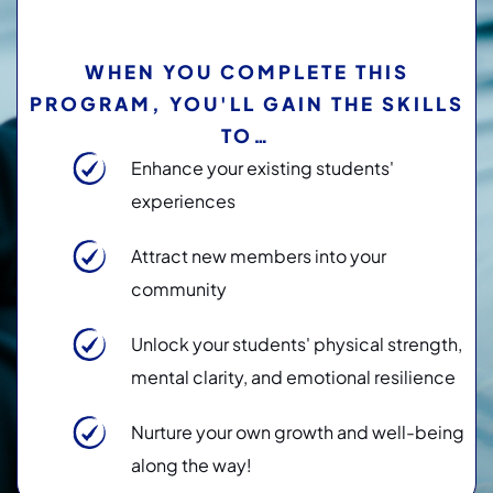
WHEN YOU COMPLETE THIS
PROGRAM, YOU'LL GAIN THE SKILLS
TO…
Enhance your existing students'
experiences
Attract new members into your
community
Unlock your students' physical strength,
mental clarity, and emotional resilience
Nurture your own growth and well-being
along the way!