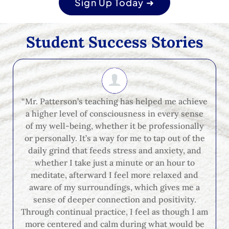
Sign Up Today ➜
Student Success Stories
“Mr. Patterson’s teaching has helped me achieve
a higher level of consciousness in every sense
of my well-being, whether it be professionally
or personally. It’s a way for me to tap out of the
daily grind that feeds stress and anxiety, and
whether I take just a minute or an hour to
meditate, afterward I feel more relaxed and
aware of my surroundings, which gives me a
sense of deeper connection and positivity.
Through continual practice, I feel as though I am
more centered and calm during what would be