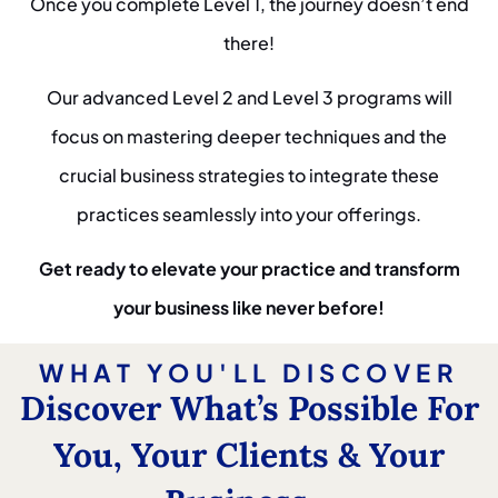
Once you complete Level 1, the journey doesn’t end
there!
Our advanced Level 2 and Level 3 programs will
focus on mastering deeper techniques and the
crucial business strategies to integrate these
practices seamlessly into your offerings.
Get ready to elevate your practice and transform
your business like never before!
WHAT YOU'LL DISCOVER
Discover What’s Possible For
You, Your Clients & Your