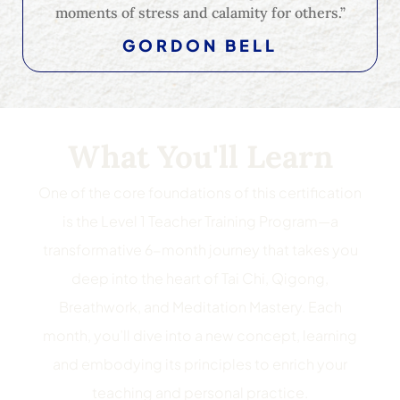
moments of stress and calamity for others.”
GORDON BELL
What You'll Learn
One of the core foundations of this certification
is the Level 1 Teacher Training Program—a
transformative 6-month journey that takes you
deep into the heart of Tai Chi, Qigong,
Breathwork, and Meditation Mastery. Each
month, you’ll dive into a new concept, learning
and embodying its principles to enrich your
teaching and personal practice.