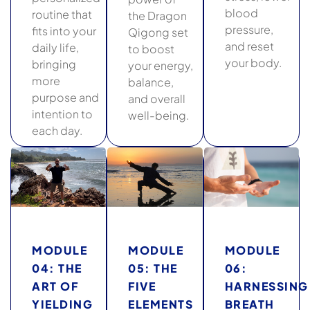
blood
routine that
the Dragon
pressure,
fits into your
Qigong set
and reset
daily life,
to boost
your body.
bringing
your energy,
more
balance,
purpose and
and overall
intention to
well-being.
each day.
MODULE
MODULE
MODULE
04: THE
05: THE
06:
ART OF
FIVE
HARNESSING
YIELDING
ELEMENTS
BREATH