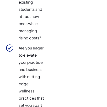
existing
students and
attract new
ones while
managing
rising costs?
Are you eager
to elevate
your practice
and business
with cutting-
edge
wellness
practices that
set you apart