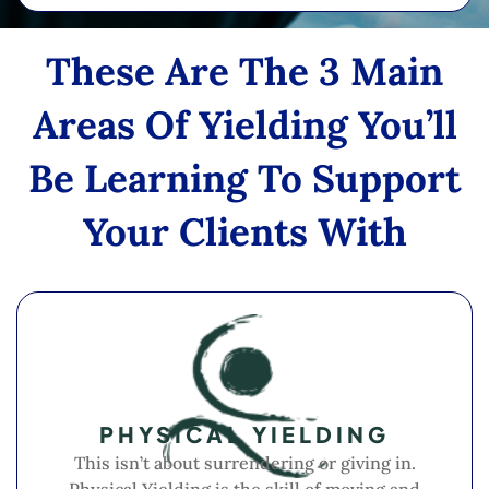
These Are The 3 Main
Areas Of Yielding You’ll
Be Learning To Support
Your Clients With
PHYSICAL YIELDING
This isn’t about surrendering or giving in.