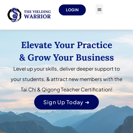
LOGIN
Elevate Your Practice
& Grow Your Business
Level up your skills, deliver deeper support to
your students, & attract new members with the
Tai Chi & Qigong Teacher Certification!
Sign Up Today ➜